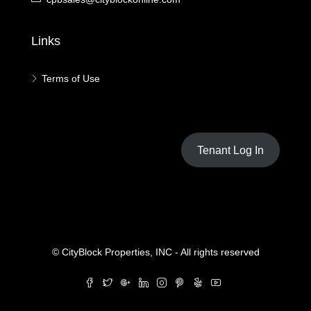
Links
Terms of Use
Tenant Log In
© CityBlock Properties, INC - All rights reserved