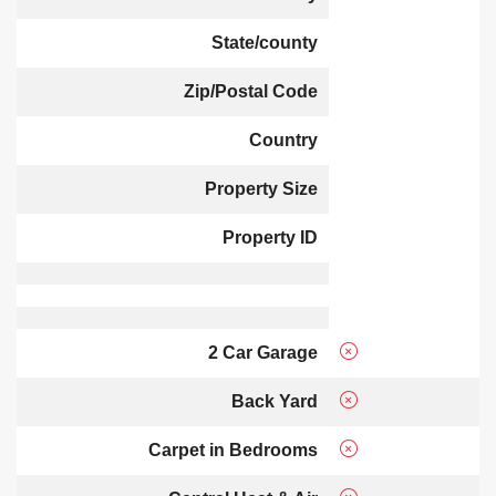
State/county
Zip/Postal Code
Country
Property Size
Property ID
2 Car Garage
Back Yard
Carpet in Bedrooms