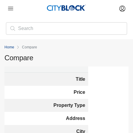
Home
Compare
Compare
Title
Price
Property Type
Address
City