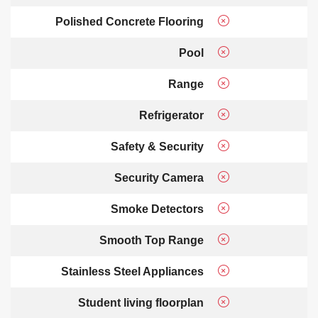
Polished Concrete Flooring
Pool
Range
Refrigerator
Safety & Security
Security Camera
Smoke Detectors
Smooth Top Range
Stainless Steel Appliances
Student living floorplan