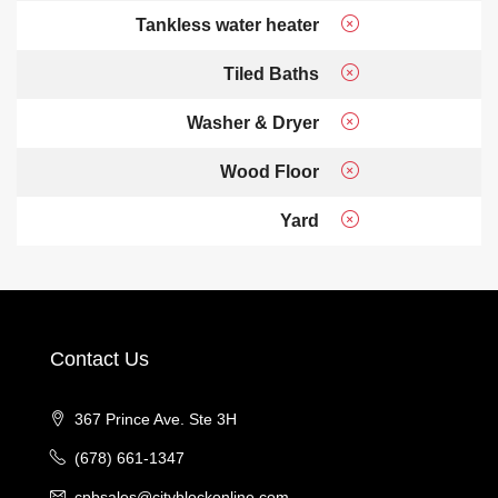
Tankless water heater
Tiled Baths
Washer & Dryer
Wood Floor
Yard
Contact Us
367 Prince Ave. Ste 3H
(678) 661-1347
cpbsales@cityblockonline.com