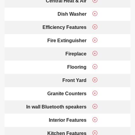
Central Heat & Air
Dish Washer
Efficiency Features
Fire Extinguisher
Fireplace
Flooring
Front Yard
Granite Counters
In wall Bluetooth speakers
Interior Features
Kitchen Features