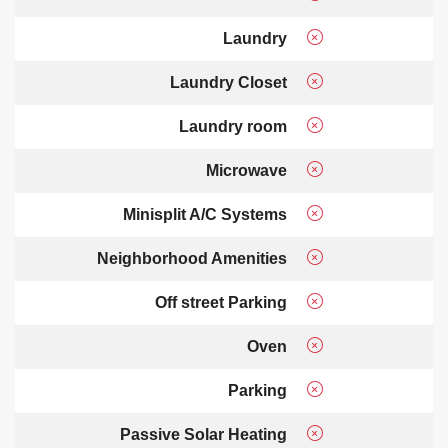
Laundry
Laundry Closet
Laundry room
Microwave
Minisplit A/C Systems
Neighborhood Amenities
Off street Parking
Oven
Parking
Passive Solar Heating