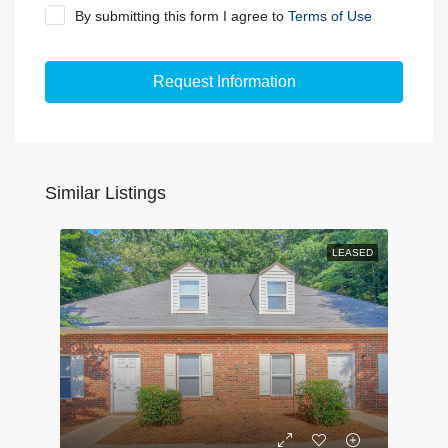
By submitting this form I agree to
Terms of Use
Request Information
Similar Listings
LEASED