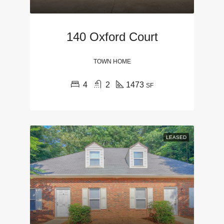
140 Oxford Court
TOWN HOME
4
2
1473
SF
LEASED