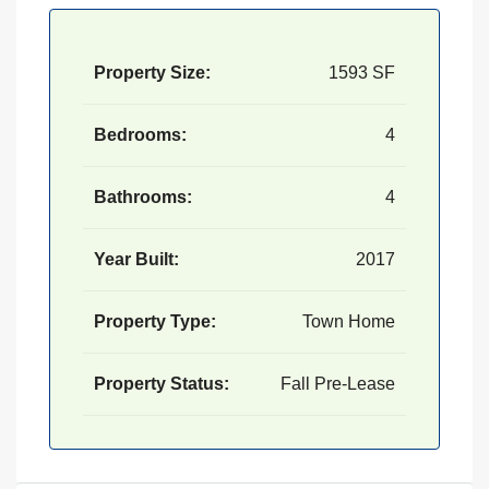
Property Size:
1593 SF
Bedrooms:
4
Bathrooms:
4
Year Built:
2017
Property Type:
Town Home
Property Status:
Fall Pre-Lease