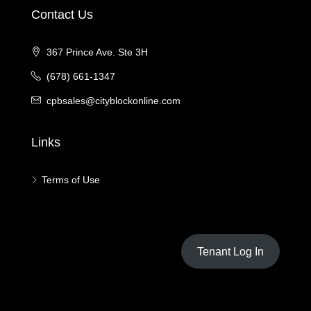
Contact Us
367 Prince Ave. Ste 3H
(678) 661-1347
cpbsales@cityblockonline.com
Links
Terms of Use
Tenant Log In