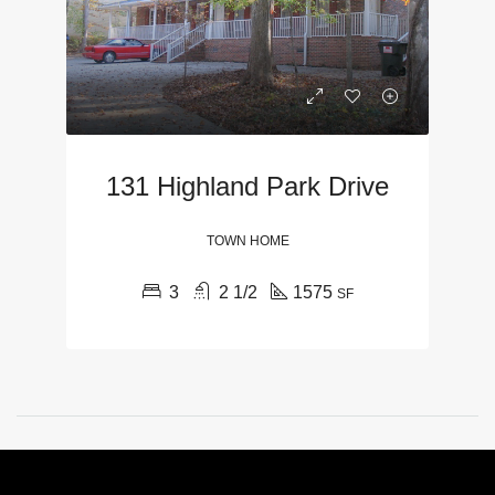
131 Highland Park Drive
TOWN HOME
3
2 1/2
1575
SF