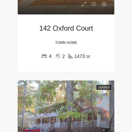
142 Oxford Court
TOWN HOME
4
2
1473
SF
LEASED