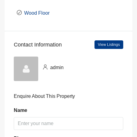
Wood Floor
Contact Information
View Listings
admin
Enquire About This Property
Name