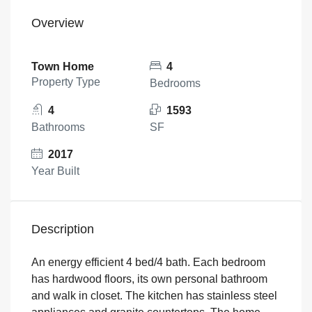
Overview
Town Home
4
Property Type
Bedrooms
4
1593
Bathrooms
SF
2017
Year Built
Description
An energy efficient 4 bed/4 bath. Each bedroom
has hardwood floors, its own personal bathroom
and walk in closet. The kitchen has stainless steel