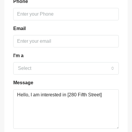
Phone
Email
I'm a
Select
Message