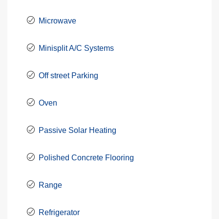
Microwave
Minisplit A/C Systems
Off street Parking
Oven
Passive Solar Heating
Polished Concrete Flooring
Range
Refrigerator