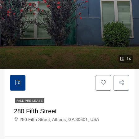
14
FALL PRE-LEASE
280 Fifth Street
280 Fifth Street, Athens, GA 30601, USA