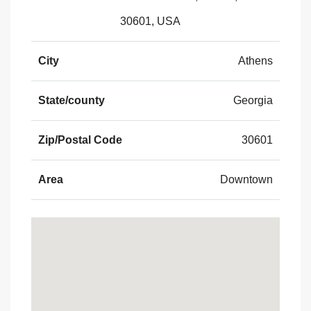
30601, USA
City
Athens
State/county
Georgia
Zip/Postal Code
30601
Area
Downtown