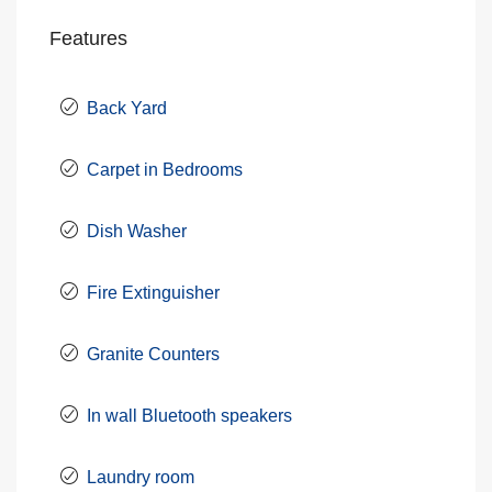
Features
Back Yard
Carpet in Bedrooms
Dish Washer
Fire Extinguisher
Granite Counters
In wall Bluetooth speakers
Laundry room