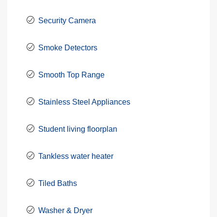
Security Camera
Smoke Detectors
Smooth Top Range
Stainless Steel Appliances
Student living floorplan
Tankless water heater
Tiled Baths
Washer & Dryer