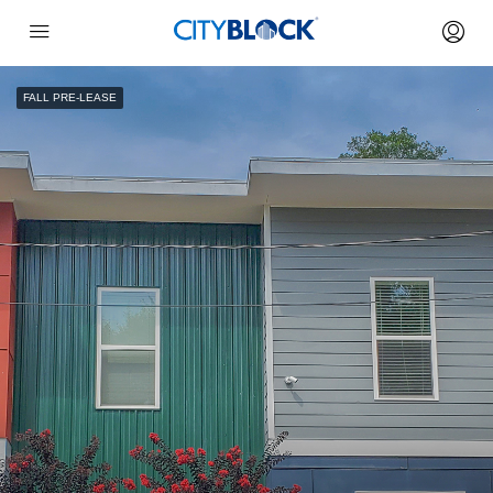
FALL PRE-LEASE