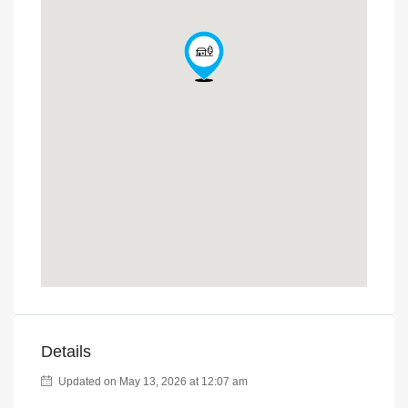
Details
Updated on May 13, 2026 at 12:07 am