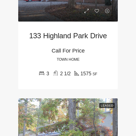
133 Highland Park Drive
Call For Price
TOWN HOME
3
2 1/2
1575
SF
LEASED