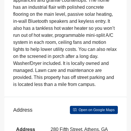
appliances and granite countertops. The home
has an industrial flair with polished concrete
flooring on the main level, passive solar heating,
in-wall Bluetooth speakers and keyless entry. It
also has a tankless hot water heater so you won’t
run out of hot water, programmable mini-split A/C
system in each room, ceiling fans and motion
lights to help lower utility costs. You can also relax
on the screened in porch after a long day.
Washer/Dryer included. It is locally owned and
managed. Lawn care and maintenance are
provided. This property has off street parking and
is located less than a mile from campus.
Address
Open on Google Maps
Address
280 Fifth Street, Athens, GA