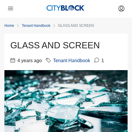
Home
Tenant Handbook
GLASS AND SCREEN
GLASS AND SCREEN
4 years ago
Tenant Handbook
1