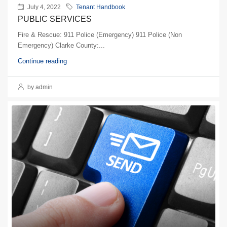
July 4, 2022
Tenant Handbook
PUBLIC SERVICES
Fire & Rescue: 911 Police (Emergency) 911 Police (Non
Emergency) Clarke County:...
Continue reading
by admin