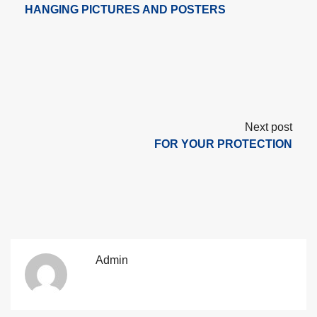
HANGING PICTURES AND POSTERS
Next post
FOR YOUR PROTECTION
Admin