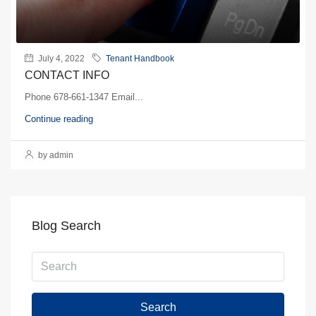
July 4, 2022
Tenant Handbook
CONTACT INFO
Phone 678-661-1347 Email...
Continue reading
by admin
Blog Search
Search