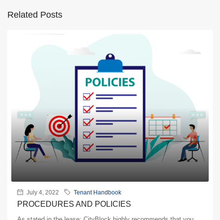
Related Posts
July 4, 2022
Tenant Handbook
PROCEDURES AND POLICIES
As stated in the lease: CityBlock highly recommends that you