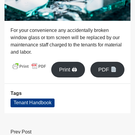
For your convenience any accidentally broken
window glass or torn screen will be replaced by our
maintenance staff charged to the tenants for material
and labor.
Print 🖨
PDF
Tags
Tenant Handbook
Prev Post