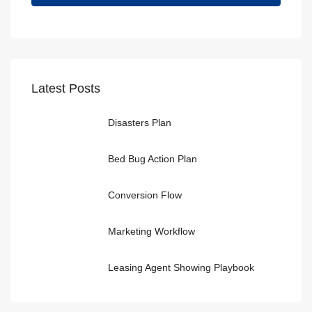
Latest Posts
Disasters Plan
Bed Bug Action Plan
Conversion Flow
Marketing Workflow
Leasing Agent Showing Playbook