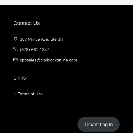
Contact Us
367 Prince Ave. Ste 3H
(678) 661-1347
cpbsales@cityblockonline.com
Links
Terms of Use
Tenant Log In