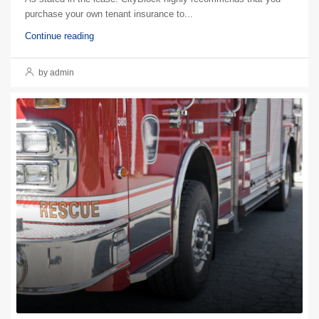
purchase your own tenant insurance to...
Continue reading
by admin