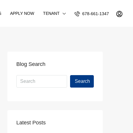
S
APPLY NOW
TENANT
678-661-1347
Blog Search
Search
Latest Posts