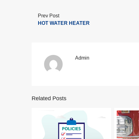
Prev Post
HOT WATER HEATER
Admin
Related Posts