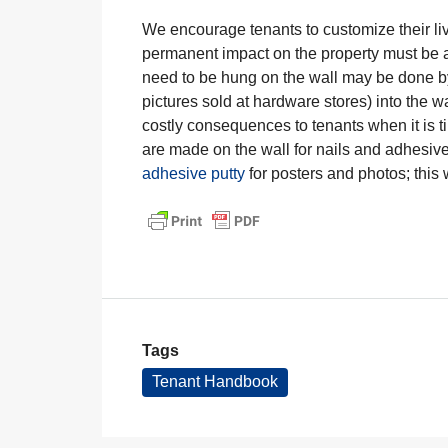
We encourage tenants to customize their livi
permanent impact on the property must be 
need to be hung on the wall may be done by
pictures sold at hardware stores) into the 
costly consequences to tenants when it is t
are made on the wall for nails and adhesiv
adhesive putty
for posters and photos; this w
Tags
Tenant Handbook