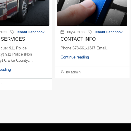
 2022
Tenant Handbook
July 4, 2022
Tenant Handbook
 SERVICES
CONTACT INFO
scue: 911 Police
Phone 678-661-1347 Email...
y) 911 Police (Non
Continue reading
) Clarke County:...
reading
by admin
in