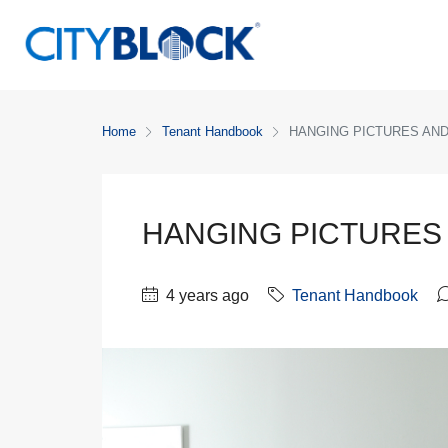
Home
Tenant Handbook
HANGING PICTURES AN
HANGING PICTURES
4 years ago
Tenant Handbook