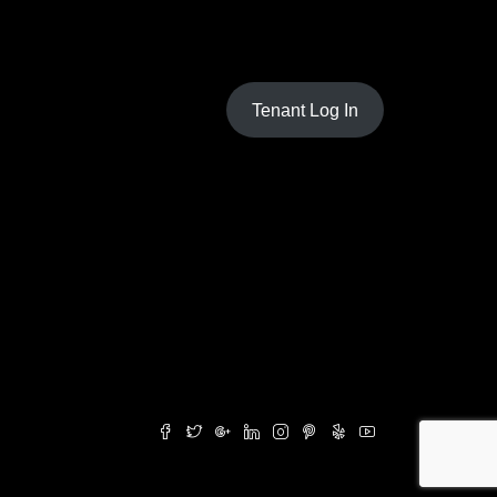
Tenant Log In