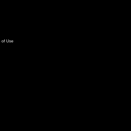
 of Use