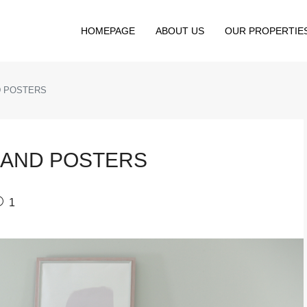
HOMEPAGE
ABOUT US
OUR PROPERTIE
D POSTERS
 AND POSTERS
1