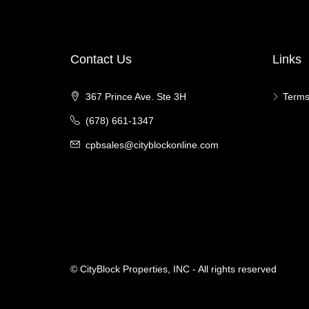
Contact Us
Links
367 Prince Ave. Ste 3H
Terms
(678) 661-1347
cpbsales@cityblockonline.com
© CityBlock Properties, INC - All rights reserved