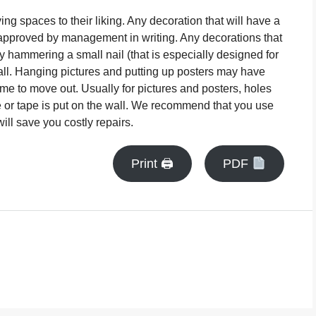
ng spaces to their liking. Any decoration that will have a
approved by management in writing. Any decorations that
 hammering a small nail (that is especially designed for
wall. Hanging pictures and putting up posters may have
ime to move out. Usually for pictures and posters, holes
e or tape is put on the wall. We recommend that you use
ill save you costly repairs.
Print 🖨
PDF