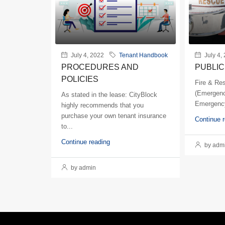
July 4, 2022
Tenant Handbook
July 4,
PROCEDURES AND
PUBLIC
POLICIES
Fire & Re
(Emergenc
As stated in the lease: CityBlock
Emergency
highly recommends that you
purchase your own tenant insurance
Continue 
to...
Continue reading
by adm
by admin