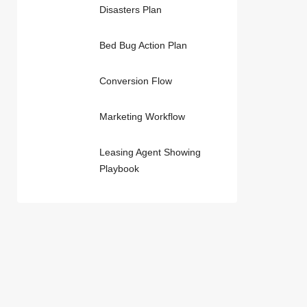
Disasters Plan
Bed Bug Action Plan
Conversion Flow
Marketing Workflow
Leasing Agent Showing
Playbook