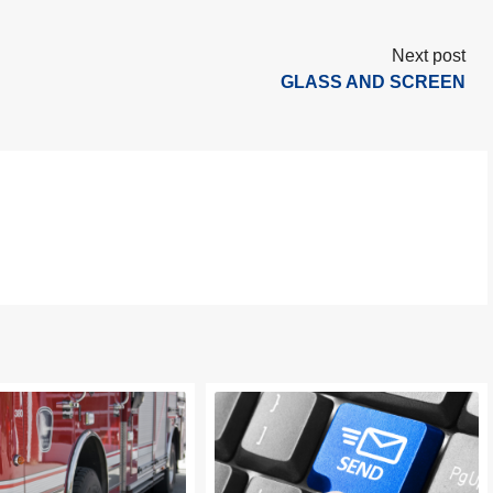
Next post
GLASS AND SCREEN