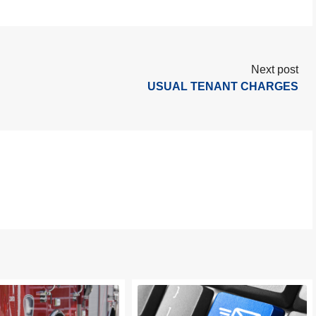
Next post
USUAL TENANT CHARGES