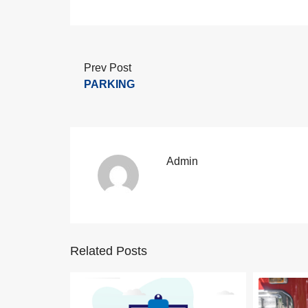
Prev Post
PARKING
Admin
Related Posts