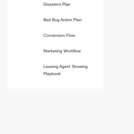
Disasters Plan
Bed Bug Action Plan
Conversion Flow
Marketing Workflow
Leasing Agent Showing
Playbook