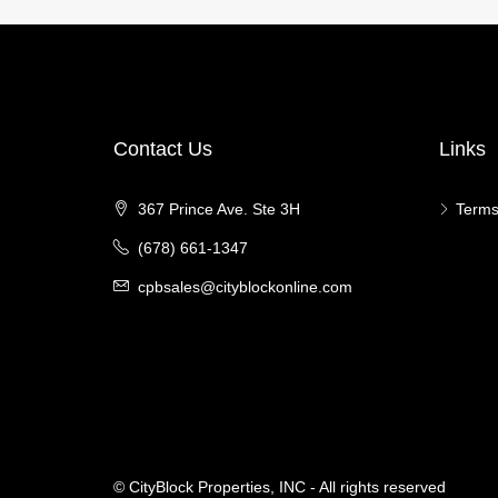
Contact Us
Links
367 Prince Ave. Ste 3H
Terms
(678) 661-1347
cpbsales@cityblockonline.com
© CityBlock Properties, INC - All rights reserved