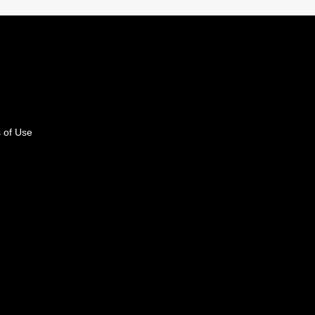
 of Use