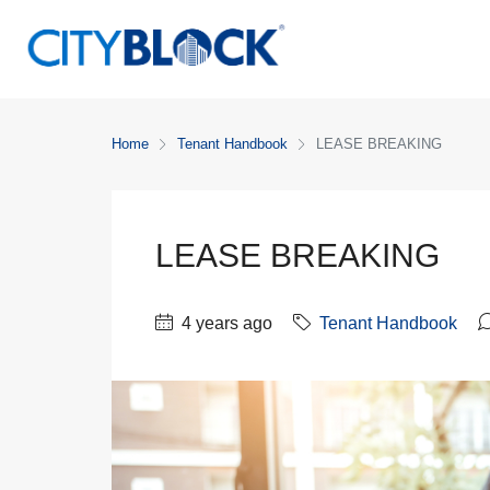
Home
Tenant Handbook
LEASE BREAKING
LEASE BREAKING
4 years ago
Tenant Handbook