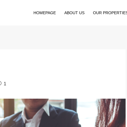
HOMEPAGE
ABOUT US
OUR PROPERTIE
1