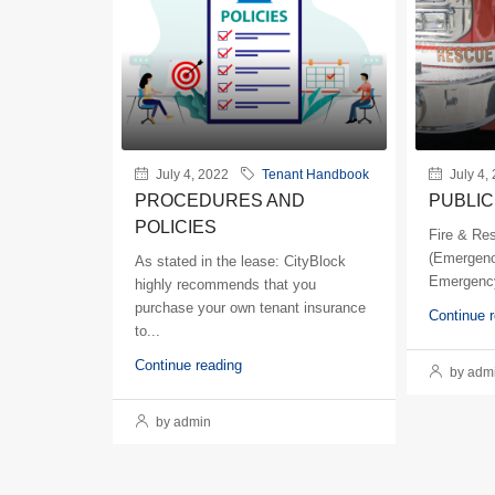
July 4, 2022
Tenant Handbook
July 4,
PROCEDURES AND
PUBLIC
POLICIES
Fire & Re
(Emergenc
As stated in the lease: CityBlock
Emergency
highly recommends that you
purchase your own tenant insurance
Continue 
to...
Continue reading
by adm
by admin