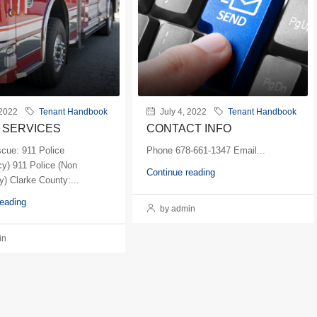
 2022
Tenant Handbook
July 4, 2022
Tenant Handbook
 SERVICES
CONTACT INFO
scue: 911 Police
Phone 678-661-1347 Email...
y) 911 Police (Non
Continue reading
) Clarke County:...
reading
by admin
in