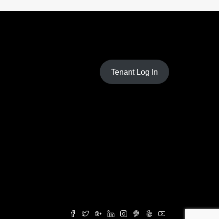
Tenant Log In