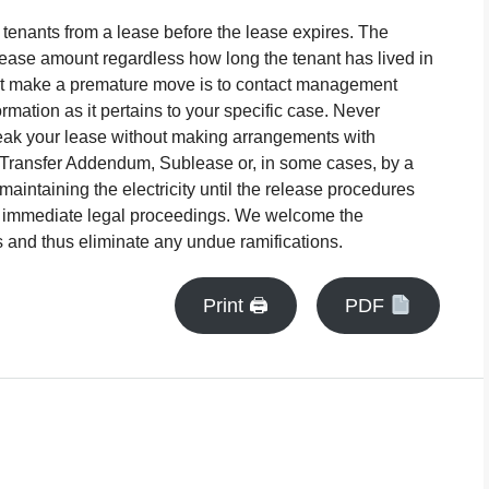
 tenants from a lease before the lease expires. The
ll lease amount regardless how long the tenant has lived in
ust make a premature move is to contact management
mation as it pertains to your specific case. Never
k your lease without making arrangements with
Transfer Addendum, Sublease or, in some cases, by a
maintaining the electricity until the release procedures
in immediate legal proceedings. We welcome the
s and thus eliminate any undue ramifications.
Print 🖨
PDF