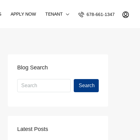
S
APPLY NOW
TENANT
678-661-1347
Blog Search
Search
Latest Posts