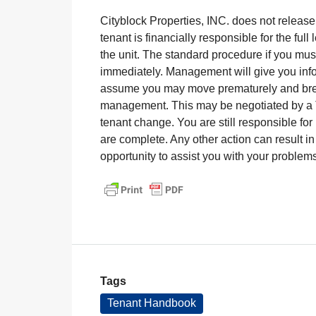
Cityblock Properties, INC. does not release
tenant is financially responsible for the fu
the unit. The standard procedure if you m
immediately. Management will give you infor
assume you may move prematurely and brea
management. This may be negotiated by a 
tenant change. You are still responsible for 
are complete. Any other action can result 
opportunity to assist you with your problem
Tags
Tenant Handbook