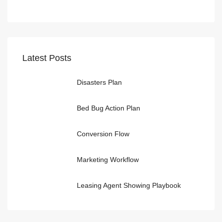
Latest Posts
Disasters Plan
Bed Bug Action Plan
Conversion Flow
Marketing Workflow
Leasing Agent Showing Playbook