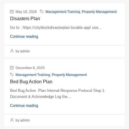
May 18, 2026
Management Training
,
Property Management
Disasters Plan
Go to : https://cityblockdisasterplan.lovable.app/ use...
Continue reading
by admin
December 8, 2025
Management Training
,
Property Management
Bed Bug Action Plan
Bed Bug Action Plan Internal Response Protocol Step 1:
Document & Acknowledge Log the...
Continue reading
by admin