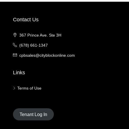
Contact Us
367 Prince Ave. Ste 3H
(678) 661-1347
cpbsales@cityblockonline.com
Links
Terms of Use
Tenant Log In