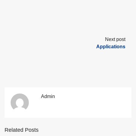
Next post
Applications
Admin
Related Posts