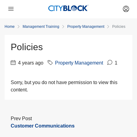
Home
Management Training
Property Management
Policies
Policies
4 years ago
Property Management
1
Sorry, but you do not have permission to view this
content.
Prev Post
Customer Communications