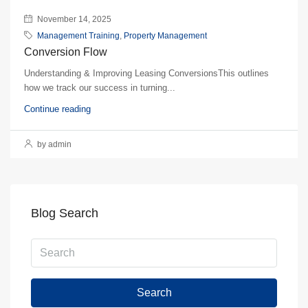
November 14, 2025
Management Training
,
Property Management
Conversion Flow
Understanding & Improving Leasing ConversionsThis outlines
how we track our success in turning...
Continue reading
by admin
Blog Search
Search