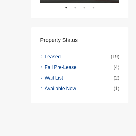
Property Status
Leased
(19)
Fall Pre-Lease
(4)
Wait List
(2)
Available Now
(1)