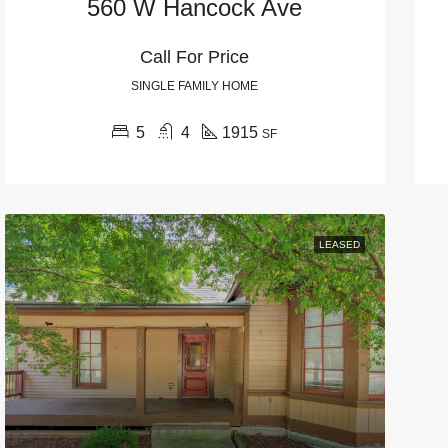
560 W Hancock Ave
Call For Price
SINGLE FAMILY HOME
5
4
1915
SF
LEASED