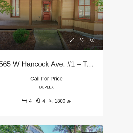
565 W Hancock Ave. #1 – Terrace Level
Call For Price
FEATURED
AVAILABLE NOW
FEATURED
FA
DUPLEX
4
4
1800
SF
$1,600
Starting at
$645
125 Highland Park Dr, Athens, GA 30605, USA