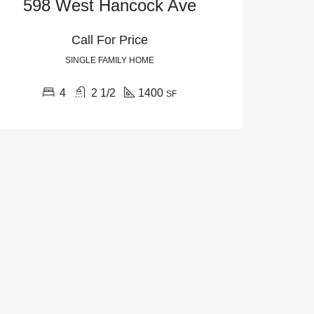
598 West Hancock Ave
Call For Price
SINGLE FAMILY HOME
4
2 1/2
1400
SF