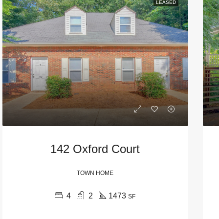
LEASED
142 Oxford Court
TOWN HOME
4
2
1473
SF