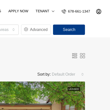
S
APPLY NOW
TENANT
678-661-1347
Areas
Advanced
Search
Sort by:
Default Order
LEASED