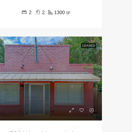
2
2
1300
SF
LEASED