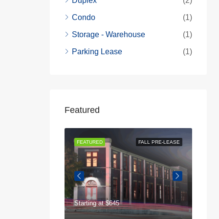
Duplex
(2)
Condo
(1)
Storage - Warehouse
(1)
Parking Lease
(1)
Featured
AVAILABLE NOW
FEATURED
FALL PRE-LEASE
FEAT
Starting at
$645
$75
125 Highland Park Dr, Athens, GA 30605, USA