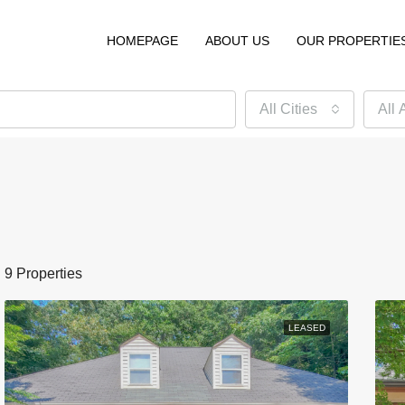
HOMEPAGE
ABOUT US
OUR PROPERTIE
All Cities
All 
9 Properties
LEASED