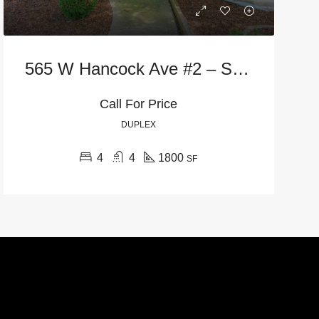
565 W Hancock Ave #2 – Street Level
Call For Price
DUPLEX
4
4
1800
SF