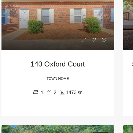
140 Oxford Court
TOWN HOME
URED
WAIT LIST
FEATURED
FALL PRE-LEASE
4
2
1473
SF
$1,495
570 North Thomas Street, Athens, GA, USA
935 Baxter Street, Athens, GA, USA