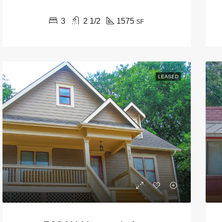
3
2 1/2
1575
SF
LEASED