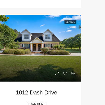
LEASED
1012 Dash Drive
TOWN HOME