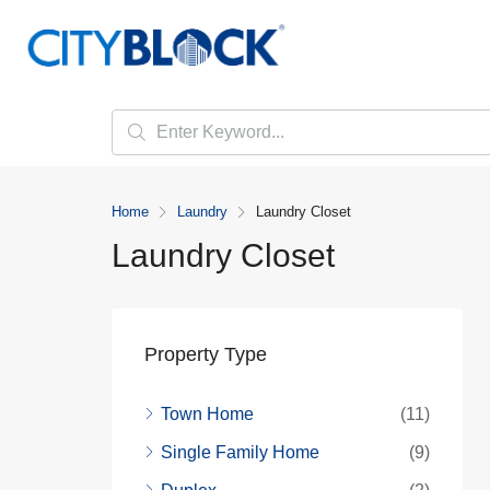
Home
Laundry
Laundry Closet
Laundry Closet
Property Type
Town Home
(11)
Single Family Home
(9)