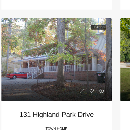
LEASED
131 Highland Park Drive
TOWN HOME