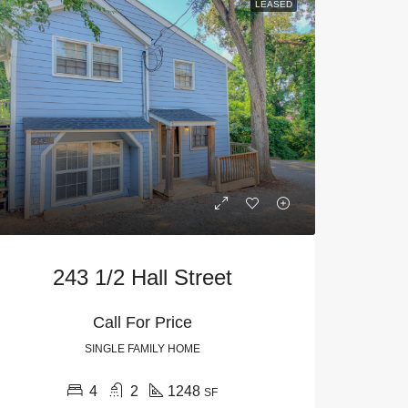
LEASED
243 1/2 Hall Street
Call For Price
SINGLE FAMILY HOME
4
2
1248
SF