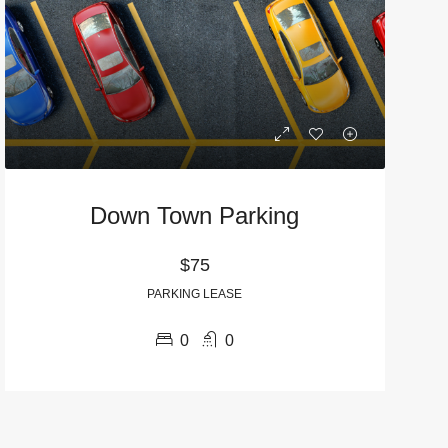
Down Town Parking
$75
URED
WAIT LIST
FEATURED
FALL PRE-LEASE
PARKING LEASE
0
0
$1,495
570 North Thomas Street, Athens, GA, USA
935 Baxter Street, Athens, GA, USA