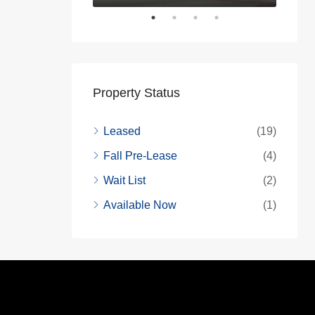
Property Status
Leased
(19)
Fall Pre-Lease
(4)
Wait List
(2)
Available Now
(1)