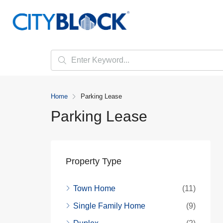
Home
Parking Lease
Parking Lease
Property Type
Town Home
(11)
Single Family Home
(9)