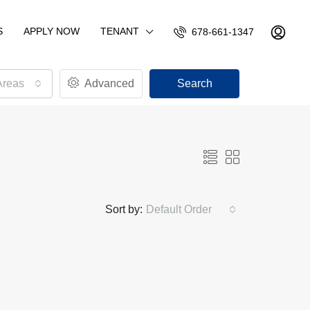
S
APPLY NOW
TENANT
678-661-1347
Areas
Advanced
Search
Sort by:
Default Order