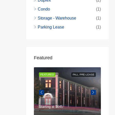
Duplex
(2)
Condo
(1)
Storage - Warehouse
(1)
Parking Lease
(1)
Featured
AVAILABLE NOW
FEATURED
FALL PRE-LEASE
FEAT
Starting at
$645
$75
125 Highland Park Dr, Athens, GA 30605, USA