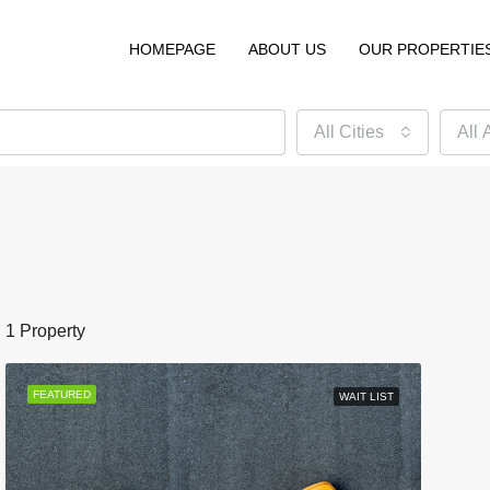
HOMEPAGE
ABOUT US
OUR PROPERTIE
All Cities
All 
1 Property
FEATURED
WAIT LIST