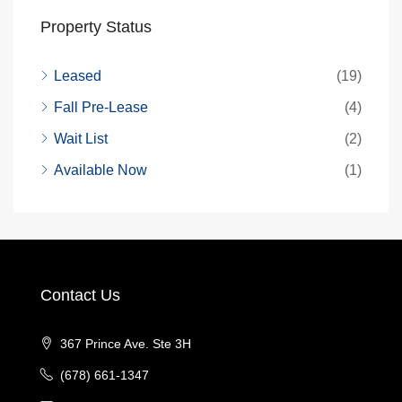
Property Status
Leased
(19)
Fall Pre-Lease
(4)
Wait List
(2)
Available Now
(1)
Contact Us
367 Prince Ave. Ste 3H
(678) 661-1347