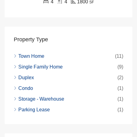
4
4
1800
SF
Property Type
Town Home
(11)
Single Family Home
(9)
Duplex
(2)
Condo
(1)
Storage - Warehouse
(1)
Parking Lease
(1)