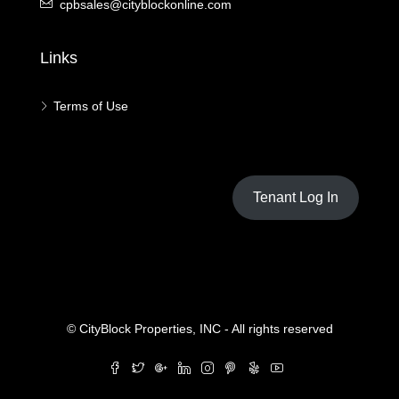
cpbsales@cityblockonline.com
Links
Terms of Use
Tenant Log In
© CityBlock Properties, INC - All rights reserved