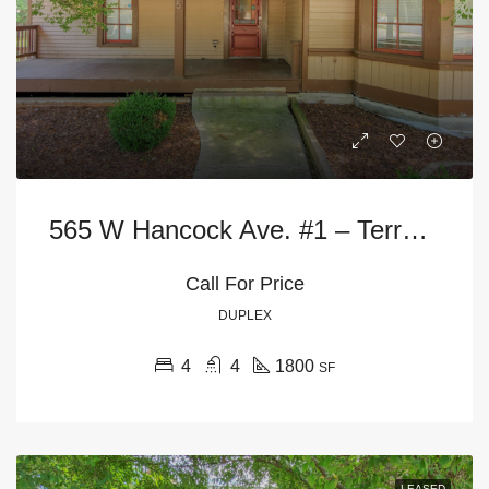
565 W Hancock Ave. #1 – Terrace Level
Call For Price
DUPLEX
4
4
1800
SF
LEASED