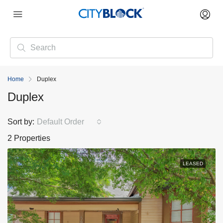
Home
Duplex
Duplex
Sort by:
Default Order
2 Properties
LEASED