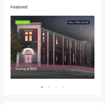
Featured
 NOW
FEATURED
FALL PRE-LEASE
FEA
Starting at
$645
$75
570