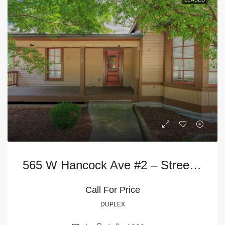
565 W Hancock Ave #2 – Street Level
Call For Price
DUPLEX