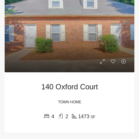
140 Oxford Court
TOWN HOME
4
2
1473
SF