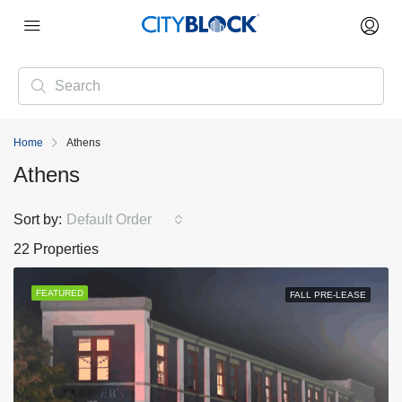
Home
Athens
Athens
Sort by:
Default Order
22 Properties
FEATURED
FALL PRE-LEASE