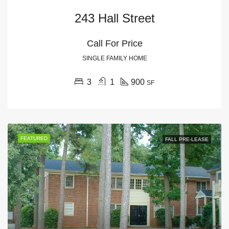
243 Hall Street
Call For Price
SINGLE FAMILY HOME
3
1
900
SF
FEATURED
FALL PRE-LEASE