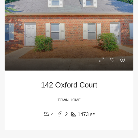
142 Oxford Court
TOWN HOME
4
2
1473
SF