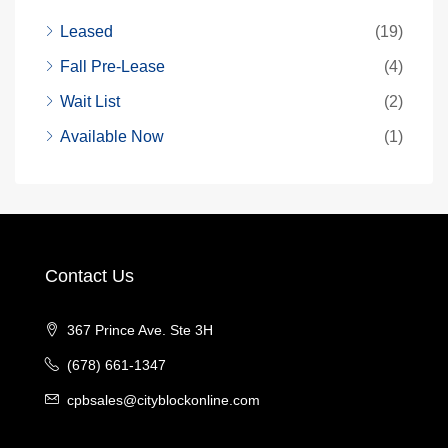
Leased
(19)
Fall Pre-Lease
(4)
Wait List
(2)
Available Now
(1)
Contact Us
367 Prince Ave. Ste 3H
(678) 661-1347
cpbsales@cityblockonline.com