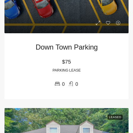
Down Town Parking
$75
PARKING LEASE
0
0
LEASED