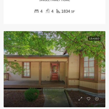
4
4
1834
SF
LEASED