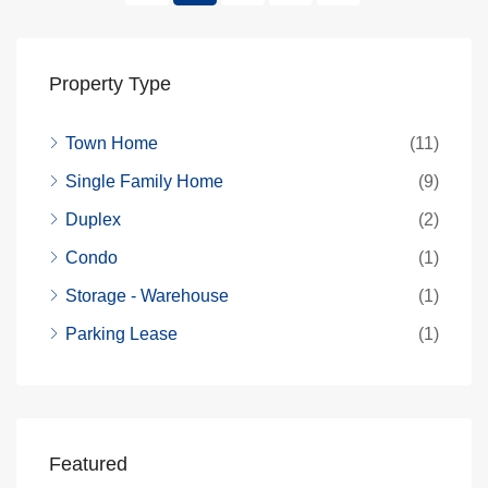
Property Type
Town Home
(11)
Single Family Home
(9)
Duplex
(2)
Condo
(1)
Storage - Warehouse
(1)
Parking Lease
(1)
Featured