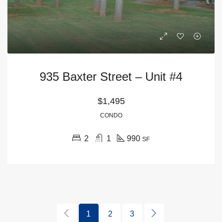
935 Baxter Street – Unit #4
$1,495
CONDO
2
1
990
SF
1
2
3