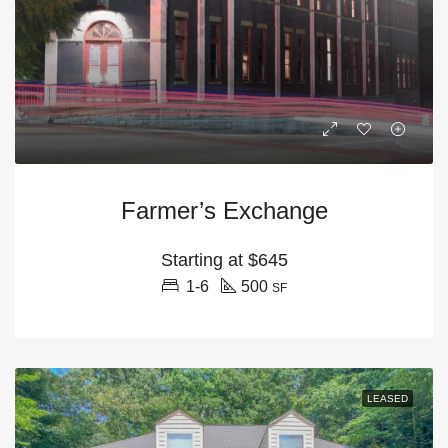
Farmer’s Exchange
Starting at
$645
1-6
500
SF
LEASED