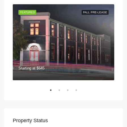
 NOW
FEATURED
FALL PRE-LEASE
FEA
Starting at
$645
$75
570
Property Status