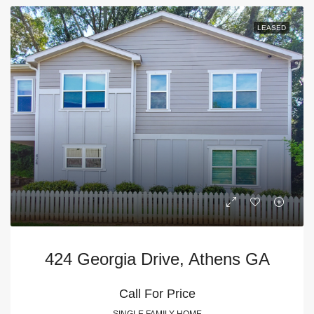
LEASED
424 Georgia Drive, Athens GA
Call For Price
SINGLE FAMILY HOME