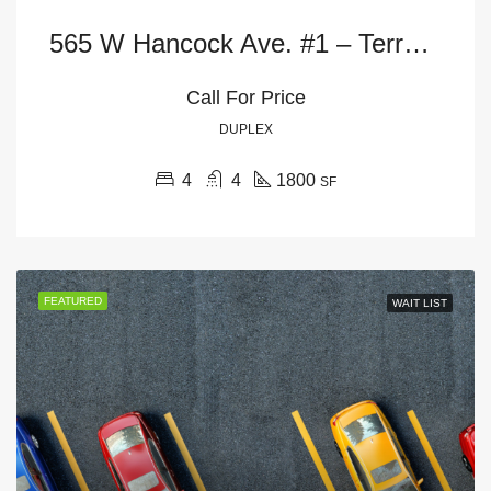
565 W Hancock Ave. #1 – Terrace Level
Call For Price
DUPLEX
4
4
1800
SF
FEATURED
WAIT LIST