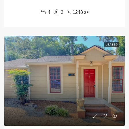
4
2
1248
SF
LEASED