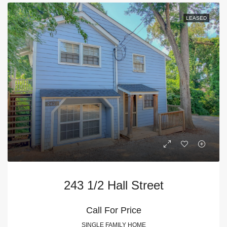
LEASED
243 1/2 Hall Street
Call For Price
SINGLE FAMILY HOME